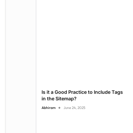
Is it a Good Practice to Include Tags
in the Sitemap?
Abhiram
June 24, 2025