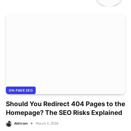
ON-PAGE SEO
Should You Redirect 404 Pages to the
Homepage? The SEO Risks Explained
Abhiram
March 4, 2026