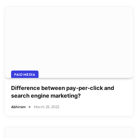
PAID MEDIA
Difference between pay-per-click and
search engine marketing?
Abhiram
March 25, 2022