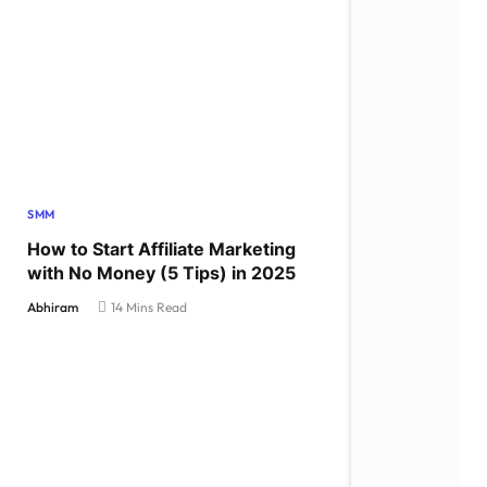
SMM
How to Start Affiliate Marketing
with No Money (5 Tips) in 2025
Abhiram
14 Mins Read