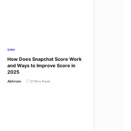
SMM
How Does Snapchat Score Work
and Ways to Improve Score in
2025
Abhiram
12 Mins Read