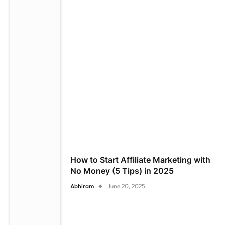
How to Start Affiliate Marketing with
No Money (5 Tips) in 2025
Abhiram
June 20, 2025