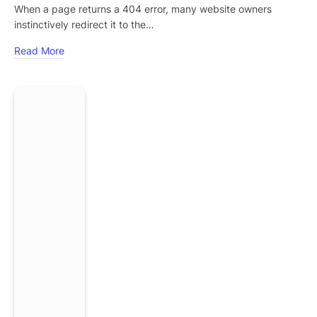
When a page returns a 404 error, many website owners
instinctively redirect it to the…
Read More