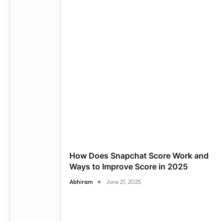
How Does Snapchat Score Work and
Ways to Improve Score in 2025
Abhiram
June 21, 2025