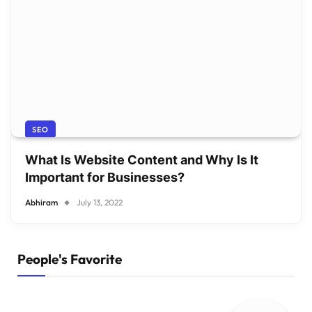
SEO
What Is Website Content and Why Is It
Important for Businesses?
Abhiram
July 13, 2022
People's Favorite