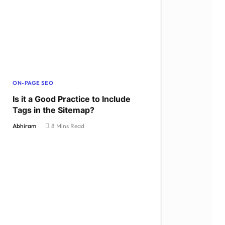
ON-PAGE SEO
Is it a Good Practice to Include
Tags in the Sitemap?
Abhiram
8 Mins Read