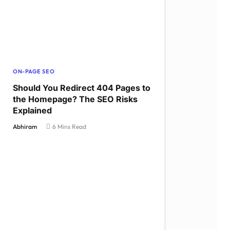
ON-PAGE SEO
Should You Redirect 404 Pages to
the Homepage? The SEO Risks
Explained
Abhiram
6 Mins Read