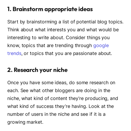
1. Brainstorm appropriate ideas
Start by brainstorming a list of potential blog topics.
Think about what interests you and what would be
interesting to write about. Consider things you
know, topics that are trending through
google
trends
, or topics that you are passionate about.
2. Research your niche
Once you have some ideas, do some research on
each. See what other bloggers are doing in the
niche, what kind of content they’re producing, and
what kind of success they’re having. Look at the
number of users in the niche and see if it is a
growing market.