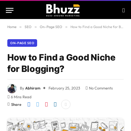
Home
»
SEO
»
On-Page SEO
»
How to Find a Good Niche for Blogging?
ON-PAGE SEO
How to Find a Good Niche
for Blogging?
By
Abhiram
February 25, 2023
No Comments
6 Mins Read
Share