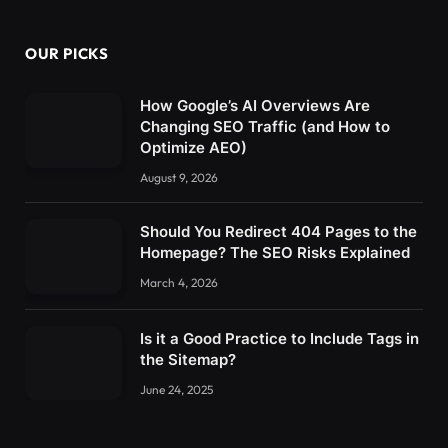
OUR PICKS
How Google’s AI Overviews Are
Changing SEO Traffic (and How to
Optimize AEO)
August 9, 2026
Should You Redirect 404 Pages to the
Homepage? The SEO Risks Explained
March 4, 2026
Is it a Good Practice to Include Tags in
the Sitemap?
June 24, 2025