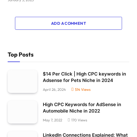
ADD A COMMENT
Top Posts
$14 Per Click | High CPC keywords in
Adsense for Pets Niche in 2024
April 26, 2024
514
Views
High CPC Keywords for AdSense in
Automobile Niche in 2022
May 7, 2022
170
Views
LinkedIn Connections Explained: What