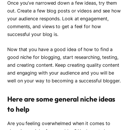
Once you’ve narrowed down a few ideas, try them
out. Create a few blog posts or videos and see how
your audience responds. Look at engagement,
comments, and views to get a feel for how
successful your blog is.
Now that you have a good idea of how to find a
good niche for blogging, start researching, testing,
and creating content. Keep creating quality content
and engaging with your audience and you will be
well on your way to becoming a successful blogger.
Here are some general niche ideas
to help
Are you feeling overwhelmed when it comes to