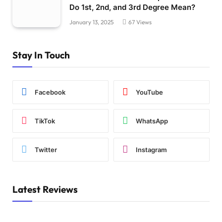
Do 1st, 2nd, and 3rd Degree Mean?
January 13, 2025
67
Views
Stay In Touch
Facebook
YouTube
TikTok
WhatsApp
Twitter
Instagram
Latest Reviews