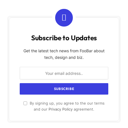
Subscribe to Updates
Get the latest tech news from FooBar about
tech, design and biz.
By signing up, you agree to the our terms
and our
Privacy Policy
agreement.