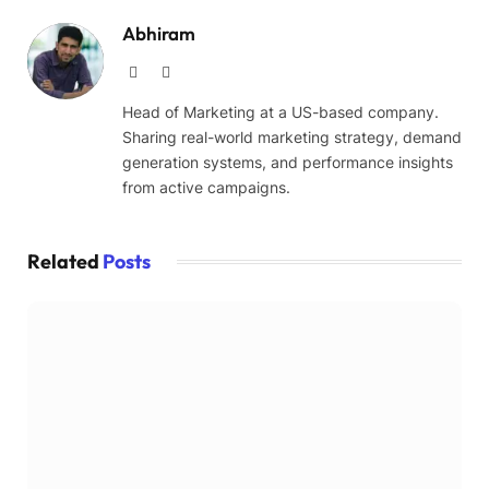
Abhiram
Website
LinkedIn
Head of Marketing at a US-based company.
Sharing real-world marketing strategy, demand
generation systems, and performance insights
from active campaigns.
Related
Posts