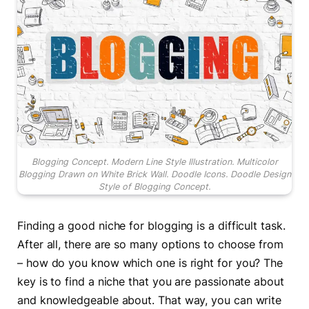
Blogging Concept. Modern Line Style Illustration. Multicolor
Blogging Drawn on White Brick Wall. Doodle Icons. Doodle Design
Style of Blogging Concept.
Finding a good niche for blogging is a difficult task.
After all, there are so many options to choose from
– how do you know which one is right for you? The
key is to find a niche that you are passionate about
and knowledgeable about. That way, you can write