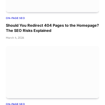
ON-PAGE SEO
Should You Redirect 404 Pages to the Homepage?
The SEO Risks Explained
March 4, 2026
ON-PAGE SEO