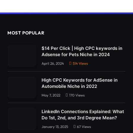
MOST POPULAR
$14 Per Click | High CPC keywords in
Adsense for Pets Niche in 2024
April 26, 2024
514
Views
High CPC Keywords for AdSense in
Automobile Niche in 2022
May 7, 2022
170
Views
LinkedIn Connections Explained: What
Do 1st, 2nd, and 3rd Degree Mean?
January 13, 2025
67
Views