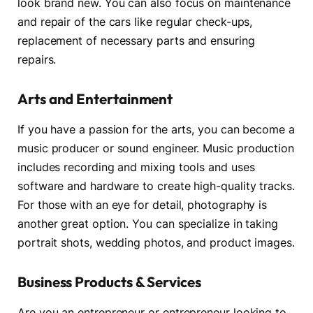
look brand new. You can also focus on maintenance
and repair of the cars like regular check-ups,
replacement of necessary parts and ensuring
repairs.
Arts and Entertainment
If you have a passion for the arts, you can become a
music producer or sound engineer. Music production
includes recording and mixing tools and uses
software and hardware to create high-quality tracks.
For those with an eye for detail, photography is
another great option. You can specialize in taking
portrait shots, wedding photos, and product images.
Business Products & Services
Are you an entrepreneur or entrepreneur looking to