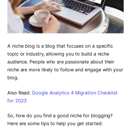
A niche blog is a blog that focuses on a specific
topic or industry, allowing you to build a niche
audience. People who are passionate about their
niche are more likely to follow and engage with your
blog.
Also Read:
Google Analytics 4 Migration Checklist
for 2023
So, how do you find a good niche for blogging?
Here are some tips to help you get started: