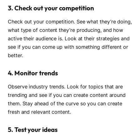
3. Check out your competition
Check out your competition. See what they’re doing,
what type of content they’re producing, and how
active their audience is. Look at their strategies and
see if you can come up with something different or
better.
4. Monitor trends
Observe industry trends. Look for topics that are
trending and see if you can create content around
them. Stay ahead of the curve so you can create
fresh and relevant content.
5. Test your ideas