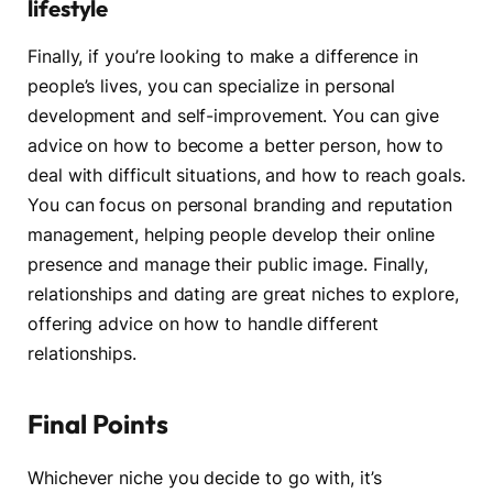
lifestyle
Finally, if you’re looking to make a difference in
people’s lives, you can specialize in personal
development and self-improvement. You can give
advice on how to become a better person, how to
deal with difficult situations, and how to reach goals.
You can focus on personal branding and reputation
management, helping people develop their online
presence and manage their public image. Finally,
relationships and dating are great niches to explore,
offering advice on how to handle different
relationships.
Final Points
Whichever niche you decide to go with, it’s