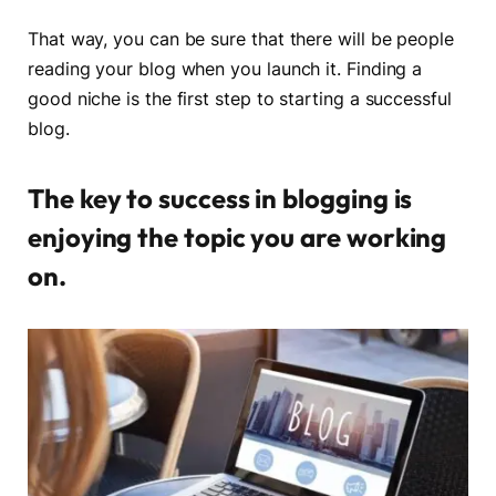
That way, you can be sure that there will be people
reading your blog when you launch it. Finding a
good niche is the first step to starting a successful
blog.
The key to success in blogging is
enjoying the topic you are working
on.