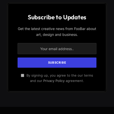
Subscribe to Updates
Get the latest creative news from FooBar about
art, design and business.
By signing up, you agree to the our terms
and our
Privacy Policy
agreement.