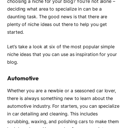
choosing a niche for your blog? You’re not alone –
deciding what area to specialize in can be a
daunting task. The good news is that there are
plenty of niche ideas out there to help you get
started.
Let’s take a look at six of the most popular simple
niche ideas that you can use as inspiration for your
blog.
Automotive
Whether you are a newbie or a seasoned car lover,
there is always something new to learn about the
automotive industry. For starters, you can specialize
in car detailing and cleaning. This includes
scrubbing, waxing, and polishing cars to make them