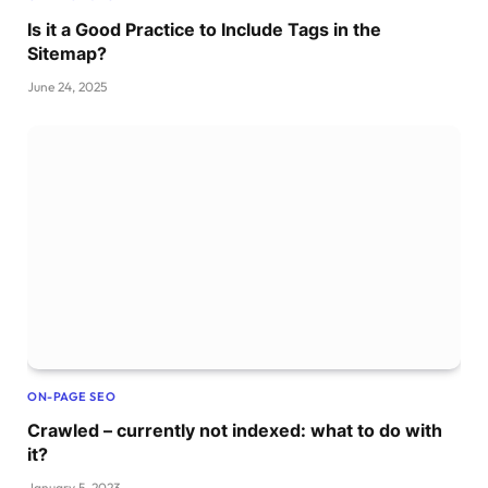
Is it a Good Practice to Include Tags in the
Sitemap?
June 24, 2025
ON-PAGE SEO
Crawled – currently not indexed: what to do with
it?
January 5, 2023