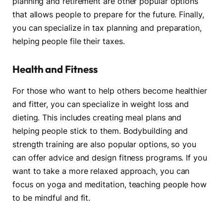
planning and retirement are other popular options
that allows people to prepare for the future. Finally,
you can specialize in tax planning and preparation,
helping people file their taxes.
Health and Fitness
For those who want to help others become healthier
and fitter, you can specialize in weight loss and
dieting. This includes creating meal plans and
helping people stick to them. Bodybuilding and
strength training are also popular options, so you
can offer advice and design fitness programs. If you
want to take a more relaxed approach, you can
focus on yoga and meditation, teaching people how
to be mindful and fit.