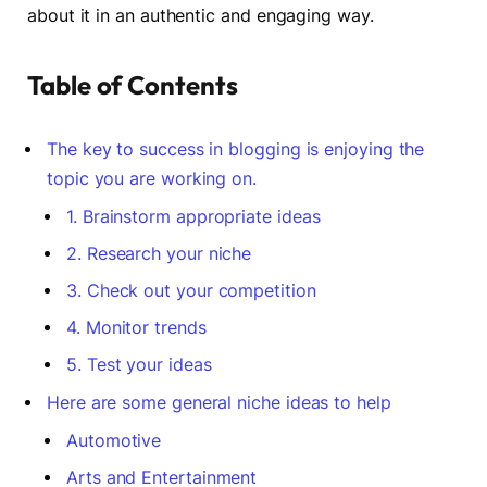
about it in an authentic and engaging way.
Table of Contents
The key to success in blogging is enjoying the
topic you are working on.
1. Brainstorm appropriate ideas
2. Research your niche
3. Check out your competition
4. Monitor trends
5. Test your ideas
Here are some general niche ideas to help
Automotive
Arts and Entertainment