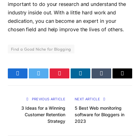
important to do your research and understand the
industry inside out. With a little hard work and
dedication, you can become an expert in your
chosen field and help improve the lives of others.
Find a Good Niche for Blogging
Facebook
Twitter
Pinterest
LinkedIn
Tumblr
Email
PREVIOUS ARTICLE
NEXT ARTICLE
3 Ideas for a Winning
5 Best Web monitoring
Customer Retention
software for Bloggers in
Strategy
2023