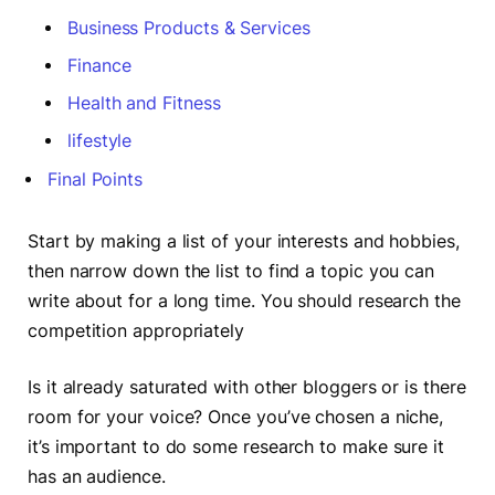
Business Products & Services
Finance
Health and Fitness
lifestyle
Final Points
Start by making a list of your interests and hobbies,
then narrow down the list to find a topic you can
write about for a long time. You should research the
competition appropriately
Is it already saturated with other bloggers or is there
room for your voice? Once you’ve chosen a niche,
it’s important to do some research to make sure it
has an audience.