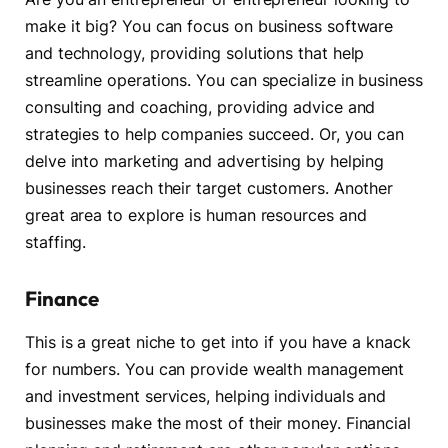
make it big? You can focus on business software
and technology, providing solutions that help
streamline operations. You can specialize in business
consulting and coaching, providing advice and
strategies to help companies succeed. Or, you can
delve into marketing and advertising by helping
businesses reach their target customers. Another
great area to explore is human resources and
staffing.
Finance
This is a great niche to get into if you have a knack
for numbers. You can provide wealth management
and investment services, helping individuals and
businesses make the most of their money. Financial