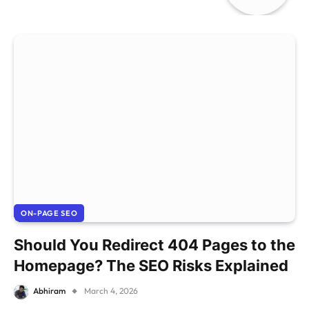
ON-PAGE SEO
Should You Redirect 404 Pages to the
Homepage? The SEO Risks Explained
Abhiram
March 4, 2026