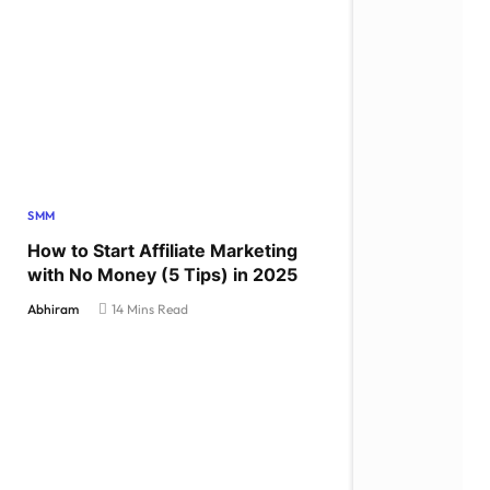
SMM
How to Start Affiliate Marketing
with No Money (5 Tips) in 2025
Abhiram
14 Mins Read