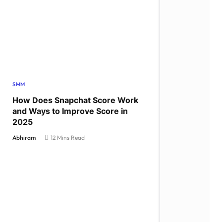
SMM
How Does Snapchat Score Work
and Ways to Improve Score in
2025
Abhiram
12 Mins Read