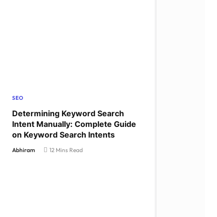
SEO
Determining Keyword Search
Intent Manually: Complete Guide
on Keyword Search Intents
Abhiram
12 Mins Read