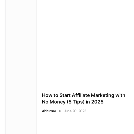
How to Start Affiliate Marketing with
No Money (5 Tips) in 2025
Abhiram
June 20, 2025