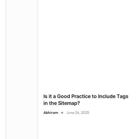
Is it a Good Practice to Include Tags
in the Sitemap?
Abhiram
June 24, 2025