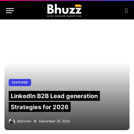
FEATURED
LinkedIn B2B Lead generation
Strategies for 2026
Abhiram
December 25, 2024