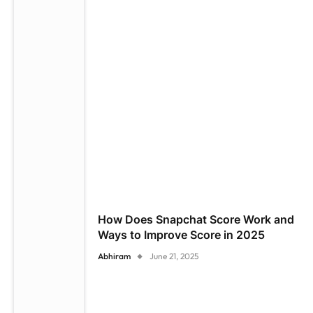
How Does Snapchat Score Work and
Ways to Improve Score in 2025
Abhiram
June 21, 2025