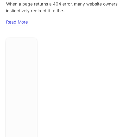
When a page returns a 404 error, many website owners
instinctively redirect it to the…
Read More