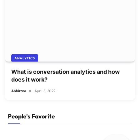
ANALYTICS
What is conversation analytics and how
does it work?
Abhiram
April 5, 2022
People's Favorite