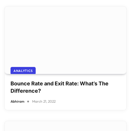
ANALYTICS
Bounce Rate and Exit Rate: What’s The
Difference?
Abhiram
March 21, 2022