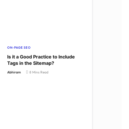
ON-PAGE SEO
Is it a Good Practice to Include
Tags in the Sitemap?
Abhiram
8 Mins Read