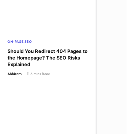
ON-PAGE SEO
Should You Redirect 404 Pages to
the Homepage? The SEO Risks
Explained
Abhiram
6 Mins Read