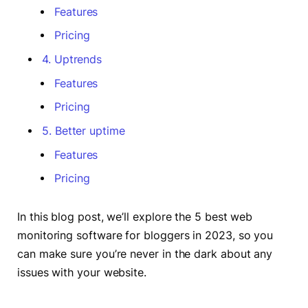
Features
Pricing
4. Uptrends
Features
Pricing
5. Better uptime
Features
Pricing
In this blog post, we’ll explore the 5 best web
monitoring software for bloggers in 2023, so you
can make sure you’re never in the dark about any
issues with your website.