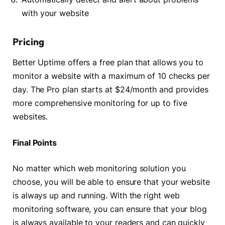
with your website
Pricing
Better Uptime offers a free plan that allows you to
monitor a website with a maximum of 10 checks per
day. The Pro plan starts at $24/month and provides
more comprehensive monitoring for up to five
websites.
Final Points
No matter which web monitoring solution you
choose, you will be able to ensure that your website
is always up and running. With the right web
monitoring software, you can ensure that your blog
is always available to your readers and can quickly