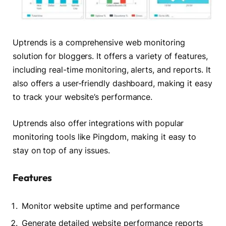
Uptrends is a comprehensive web monitoring
solution for bloggers. It offers a variety of features,
including real-time monitoring, alerts, and reports. It
also offers a user-friendly dashboard, making it easy
to track your website’s performance.
Uptrends also offer integrations with popular
monitoring tools like Pingdom, making it easy to
stay on top of any issues.
Features
Monitor website uptime and performance
Generate detailed website performance reports