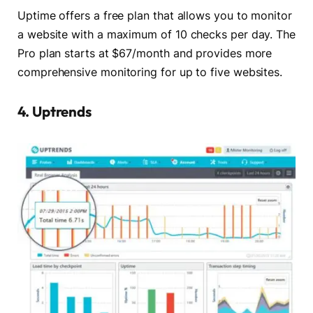
Uptime offers a free plan that allows you to monitor
a website with a maximum of 10 checks per day. The
Pro plan starts at $67/month and provides more
comprehensive monitoring for up to five websites.
4. Uptrends