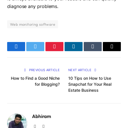
diagnose any problems.
Web monitoring software
Facebook
Twitter
Pinterest
LinkedIn
Tumblr
Email
PREVIOUS ARTICLE
NEXT ARTICLE
How to Find a Good Niche
10 Tips on How to Use
for Blogging?
Snapchat for Your Real
Estate Business
Abhiram
Website
LinkedIn