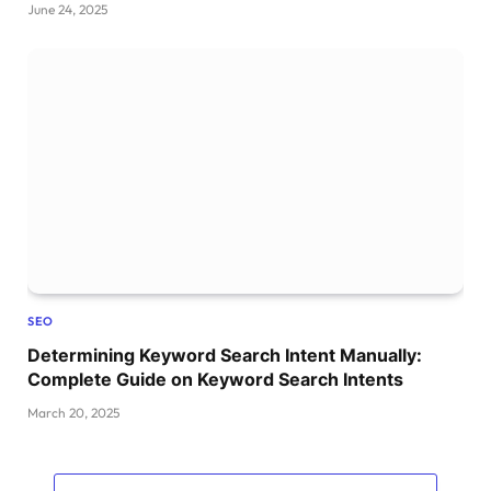
June 24, 2025
SEO
Determining Keyword Search Intent Manually:
Complete Guide on Keyword Search Intents
March 20, 2025