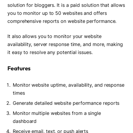
solution for bloggers. It is a paid solution that allows
you to monitor up to 50 websites and offers
comprehensive reports on website performance.
It also allows you to monitor your website
availability, server response time, and more, making
it easy to resolve any potential issues.
Features
Monitor website uptime, availability, and response
times
Generate detailed website performance reports
Monitor multiple websites from a single
dashboard
Receive email, text, or push alerts