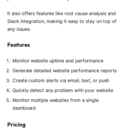
It also offers features like root cause analysis and
Slack integration, making it easy to stay on top of
any issues.
Features
Monitor website uptime and performance
Generate detailed website performance reports
Create custom alerts via email, text, or push
Quickly detect any problem with your website
Monitor multiple websites from a single
dashboard
Pricing