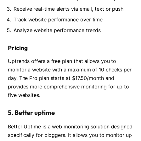
Receive real-time alerts via email, text or push
Track website performance over time
Analyze website performance trends
Pricing
Uptrends offers a free plan that allows you to
monitor a website with a maximum of 10 checks per
day. The Pro plan starts at $17.50/month and
provides more comprehensive monitoring for up to
five websites.
5. Better uptime
Better Uptime is a web monitoring solution designed
specifically for bloggers. It allows you to monitor up