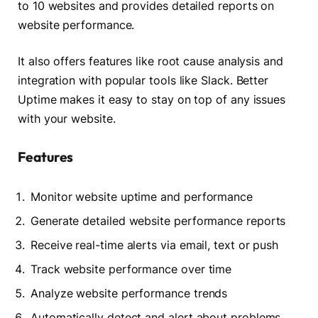
to 10 websites and provides detailed reports on
website performance.
It also offers features like root cause analysis and
integration with popular tools like Slack. Better
Uptime makes it easy to stay on top of any issues
with your website.
Features
Monitor website uptime and performance
Generate detailed website performance reports
Receive real-time alerts via email, text or push
Track website performance over time
Analyze website performance trends
Automatically detect and alert about problems