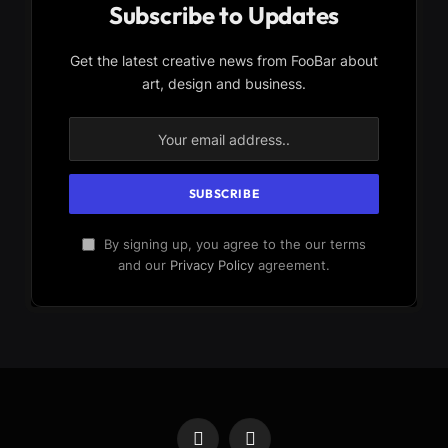
Subscribe to Updates
Get the latest creative news from FooBar about
art, design and business.
By signing up, you agree to the our terms
and our
Privacy Policy
agreement.
Facebook
X