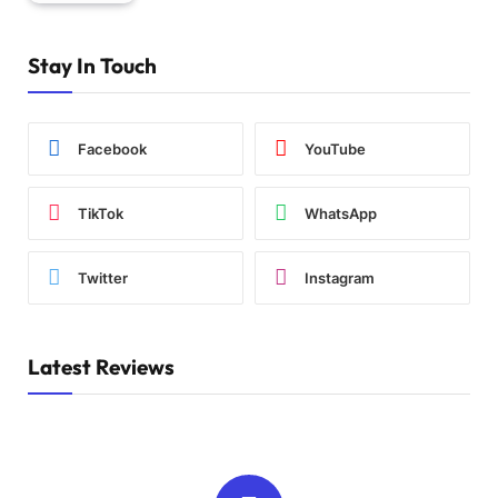
Stay In Touch
Facebook
YouTube
TikTok
WhatsApp
Twitter
Instagram
Latest Reviews