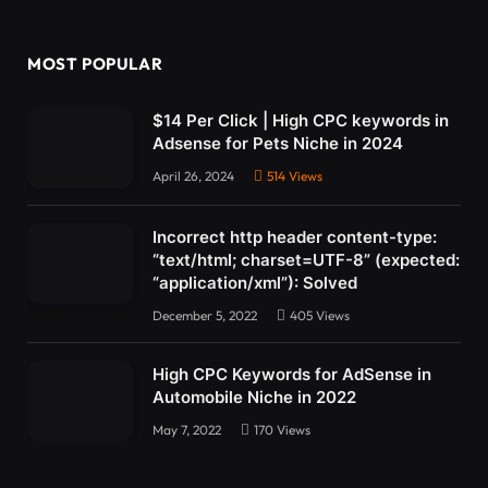
MOST POPULAR
$14 Per Click | High CPC keywords in
Adsense for Pets Niche in 2024
April 26, 2024
514
Views
Incorrect http header content-type:
“text/html; charset=UTF-8” (expected:
“application/xml”): Solved
December 5, 2022
405
Views
High CPC Keywords for AdSense in
Automobile Niche in 2022
May 7, 2022
170
Views