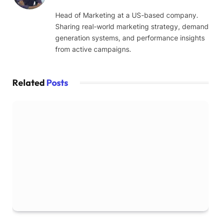
Head of Marketing at a US-based company.
Sharing real-world marketing strategy, demand
generation systems, and performance insights
from active campaigns.
Related
Posts