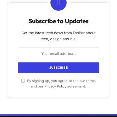
Subscribe to Updates
Get the latest tech news from FooBar about
tech, design and biz.
By signing up, you agree to the our terms
and our
Privacy Policy
agreement.