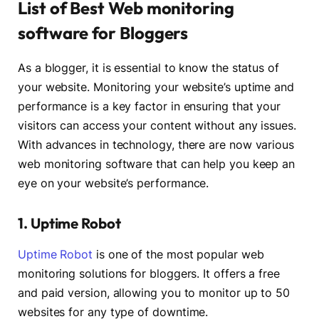
List of Best Web monitoring
software for Bloggers
As a blogger, it is essential to know the status of
your website. Monitoring your website’s uptime and
performance is a key factor in ensuring that your
visitors can access your content without any issues.
With advances in technology, there are now various
web monitoring software that can help you keep an
eye on your website’s performance.
1. Uptime Robot
Uptime Robot
is one of the most popular web
monitoring solutions for bloggers. It offers a free
and paid version, allowing you to monitor up to 50
websites for any type of downtime.