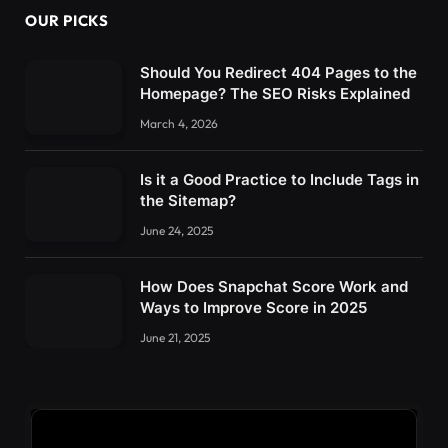
OUR PICKS
Should You Redirect 404 Pages to the
Homepage? The SEO Risks Explained
March 4, 2026
Is it a Good Practice to Include Tags in
the Sitemap?
June 24, 2025
How Does Snapchat Score Work and
Ways to Improve Score in 2025
June 21, 2025