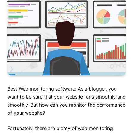
Best Web monitoring software: As a blogger, you
want to be sure that your website runs smoothly and
smoothly. But how can you monitor the performance
of your website?
Fortunately, there are plenty of web monitoring