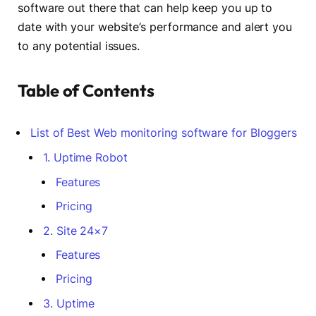
software out there that can help keep you up to
date with your website’s performance and alert you
to any potential issues.
Table of Contents
List of Best Web monitoring software for Bloggers
1. Uptime Robot
Features
Pricing
2. Site 24×7
Features
Pricing
3. Uptime