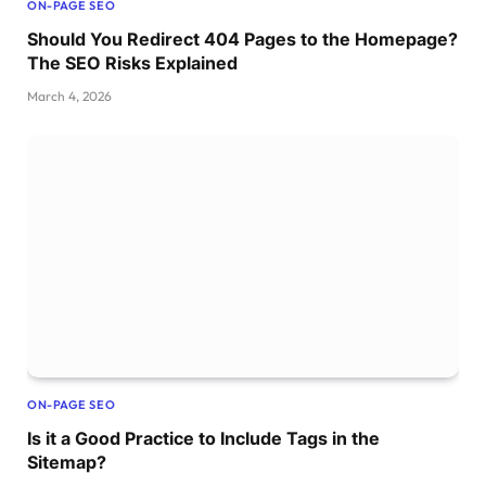
ON-PAGE SEO
Should You Redirect 404 Pages to the Homepage?
The SEO Risks Explained
March 4, 2026
ON-PAGE SEO
Is it a Good Practice to Include Tags in the
Sitemap?