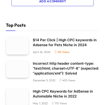
ADD A COMMENT
Top Posts
$14 Per Click | High CPC keywords in
Adsense for Pets Niche in 2024
April 26, 2024
514
Views
Incorrect http header content-type:
“text/html; charset=UTF-8” (expected:
“application/xml”): Solved
December 5, 2022
405
Views
High CPC Keywords for AdSense in
Automobile Niche in 2022
May 7, 2022
170
Views