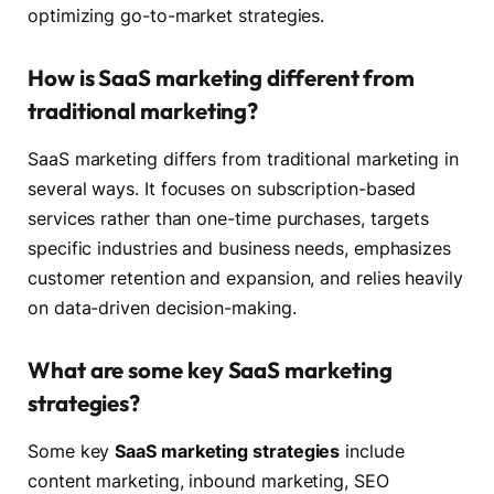
optimizing go-to-market strategies.
How is SaaS marketing different from
traditional marketing?
SaaS marketing differs from traditional marketing in
several ways. It focuses on subscription-based
services rather than one-time purchases, targets
specific industries and business needs, emphasizes
customer retention and expansion, and relies heavily
on data-driven decision-making.
What are some key SaaS marketing
strategies?
Some key
SaaS marketing strategies
include
content marketing, inbound marketing, SEO