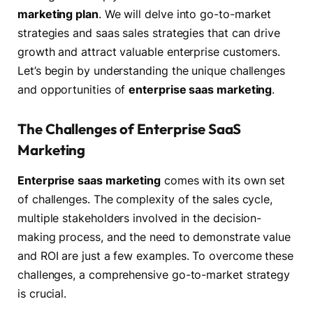
marketing plan
. We will delve into go-to-market
strategies and saas sales strategies that can drive
growth and attract valuable enterprise customers.
Let’s begin by understanding the unique challenges
and opportunities of
enterprise saas marketing
.
The Challenges of Enterprise SaaS
Marketing
Enterprise saas marketing
comes with its own set
of challenges. The complexity of the sales cycle,
multiple stakeholders involved in the decision-
making process, and the need to demonstrate value
and ROI are just a few examples. To overcome these
challenges, a comprehensive go-to-market strategy
is crucial.