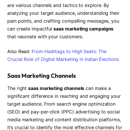
are various channels and tactics to explore. By
analyzing your target audience, understanding their
pain points, and crafting compelling messages, you
can create impactful
saas marketing campaigns
that resonate with your customers.
Also Read:
From Hashtags to High Seats: The
Crucial Role of Digital Marketing in Indian Elections
Saas Marketing Channels
The right
saas marketing channels
can make a
significant difference in reaching and engaging your
target audience. From search engine optimization
(SEO) and pay-per-click (PPC) advertising to social
media marketing and content distribution platforms,
it’s crucial to identify the most effective channels for