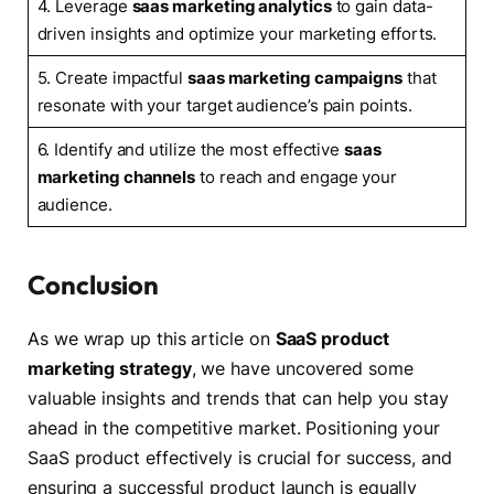
4. Leverage
saas marketing analytics
to gain data-
driven insights and optimize your marketing efforts.
5. Create impactful
saas marketing campaigns
that
resonate with your target audience’s pain points.
6. Identify and utilize the most effective
saas
marketing channels
to reach and engage your
audience.
Conclusion
As we wrap up this article on
SaaS product
marketing strategy
, we have uncovered some
valuable insights and trends that can help you stay
ahead in the competitive market. Positioning your
SaaS product effectively is crucial for success, and
ensuring a successful product launch is equally