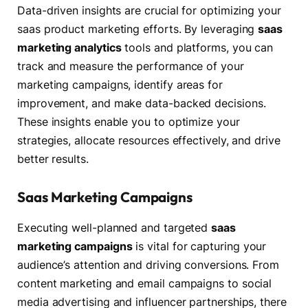
Data-driven insights are crucial for optimizing your
saas product marketing efforts. By leveraging
saas
marketing analytics
tools and platforms, you can
track and measure the performance of your
marketing campaigns, identify areas for
improvement, and make data-backed decisions.
These insights enable you to optimize your
strategies, allocate resources effectively, and drive
better results.
Saas Marketing Campaigns
Executing well-planned and targeted
saas
marketing campaigns
is vital for capturing your
audience’s attention and driving conversions. From
content marketing and email campaigns to social
media advertising and influencer partnerships, there