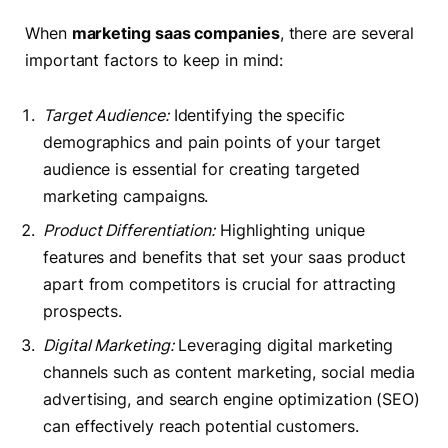
When
marketing saas companies
, there are several
important factors to keep in mind:
Target Audience:
Identifying the specific
demographics and pain points of your target
audience is essential for creating targeted
marketing campaigns.
Product Differentiation:
Highlighting unique
features and benefits that set your saas product
apart from competitors is crucial for attracting
prospects.
Digital Marketing:
Leveraging digital marketing
channels such as content marketing, social media
advertising, and search engine optimization (SEO)
can effectively reach potential customers.