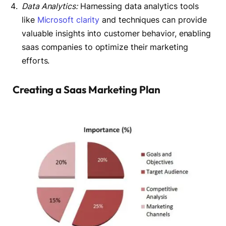
Data Analytics:
Harnessing data analytics tools
like
Microsoft clarity
and techniques can provide
valuable insights into customer behavior, enabling
saas companies to optimize their marketing
efforts.
Creating a Saas Marketing Plan