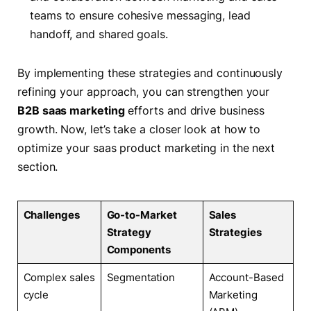
teams to ensure cohesive messaging, lead
handoff, and shared goals.
By implementing these strategies and continuously
refining your approach, you can strengthen your
B2B saas marketing
efforts and drive business
growth. Now, let’s take a closer look at how to
optimize your saas product marketing in the next
section.
Challenges
Go-to-Market
Sales
Strategy
Strategies
Components
Complex sales
Segmentation
Account-Based
cycle
Marketing