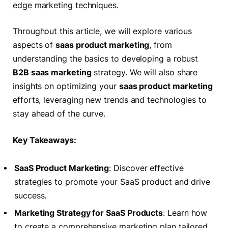
edge marketing techniques.
Throughout this article, we will explore various
aspects of
saas product marketing
, from
understanding the basics to developing a robust
B2B saas marketing
strategy. We will also share
insights on optimizing your
saas product marketing
efforts, leveraging new trends and technologies to
stay ahead of the curve.
Key Takeaways:
SaaS Product Marketing
: Discover effective
strategies to promote your SaaS product and drive
success.
Marketing Strategy for SaaS Products
: Learn how
to create a comprehensive marketing plan tailored