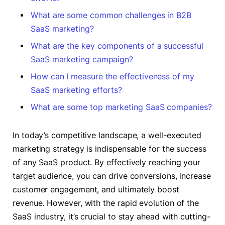
What are some common challenges in B2B
SaaS marketing?
What are the key components of a successful
SaaS marketing campaign?
How can I measure the effectiveness of my
SaaS marketing efforts?
What are some top marketing SaaS companies?
In today’s competitive landscape, a well-executed
marketing strategy is indispensable for the success
of any SaaS product. By effectively reaching your
target audience, you can drive conversions, increase
customer engagement, and ultimately boost
revenue. However, with the rapid evolution of the
SaaS industry, it’s crucial to stay ahead with cutting-