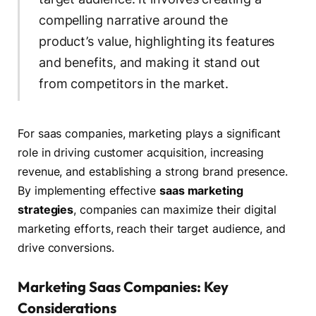
compelling narrative around the
product’s value, highlighting its features
and benefits, and making it stand out
from competitors in the market.
For saas companies, marketing plays a significant
role in driving customer acquisition, increasing
revenue, and establishing a strong brand presence.
By implementing effective
saas marketing
strategies
, companies can maximize their digital
marketing efforts, reach their target audience, and
drive conversions.
Marketing Saas Companies: Key
Considerations