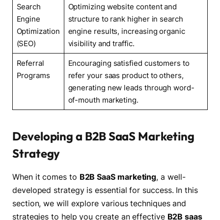
Search
Optimizing website content and
Engine
structure to rank higher in search
Optimization
engine results, increasing organic
(SEO)
visibility and traffic.
Referral
Encouraging satisfied customers to
Programs
refer your saas product to others,
generating new leads through word-
of-mouth marketing.
Developing a B2B SaaS Marketing
Strategy
When it comes to
B2B SaaS marketing
, a well-
developed strategy is essential for success. In this
section, we will explore various techniques and
strategies to help you create an effective
B2B saas