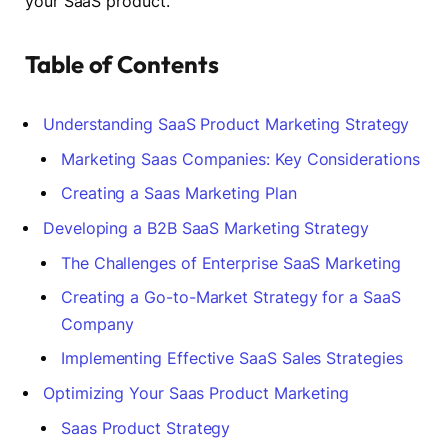
your SaaS product.
Table of Contents
Understanding SaaS Product Marketing Strategy
Marketing Saas Companies: Key Considerations
Creating a Saas Marketing Plan
Developing a B2B SaaS Marketing Strategy
The Challenges of Enterprise SaaS Marketing
Creating a Go-to-Market Strategy for a SaaS
Company
Implementing Effective SaaS Sales Strategies
Optimizing Your Saas Product Marketing
Saas Product Strategy