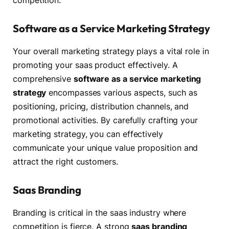
competition.
Software as a Service Marketing Strategy
Your overall marketing strategy plays a vital role in
promoting your saas product effectively. A
comprehensive
software as a service marketing
strategy
encompasses various aspects, such as
positioning, pricing, distribution channels, and
promotional activities. By carefully crafting your
marketing strategy, you can effectively
communicate your unique value proposition and
attract the right customers.
Saas Branding
Branding is critical in the saas industry where
competition is fierce. A strong
saas branding