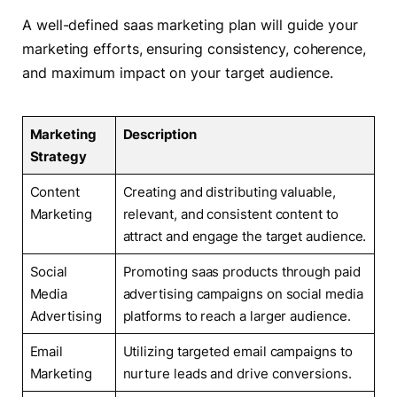
A well-defined saas marketing plan will guide your
marketing efforts, ensuring consistency, coherence,
and maximum impact on your target audience.
Marketing
Description
Strategy
Content
Creating and distributing valuable,
Marketing
relevant, and consistent content to
attract and engage the target audience.
Social
Promoting saas products through paid
Media
advertising campaigns on social media
Advertising
platforms to reach a larger audience.
Email
Utilizing targeted email campaigns to
Marketing
nurture leads and drive conversions.