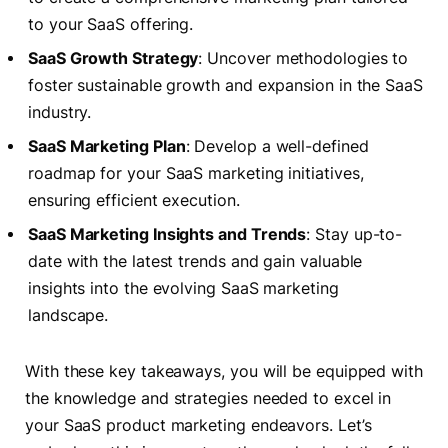
to your SaaS offering.
SaaS Growth Strategy
: Uncover methodologies to
foster sustainable growth and expansion in the SaaS
industry.
SaaS Marketing Plan
: Develop a well-defined
roadmap for your SaaS marketing initiatives,
ensuring efficient execution.
SaaS Marketing Insights and Trends
: Stay up-to-
date with the latest trends and gain valuable
insights into the evolving SaaS marketing
landscape.
With these key takeaways, you will be equipped with
the knowledge and strategies needed to excel in
your SaaS product marketing endeavors. Let’s