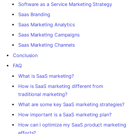
Software as a Service Marketing Strategy
Saas Branding
Saas Marketing Analytics
Saas Marketing Campaigns
Saas Marketing Channels
Conclusion
FAQ
What is SaaS marketing?
How is SaaS marketing different from
traditional marketing?
What are some key SaaS marketing strategies?
How important is a SaaS marketing plan?
How can I optimize my SaaS product marketing
efforts?