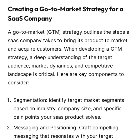
Creating a Go-to-Market Strategy for a
SaaS Company
A go-to-market (GTM) strategy outlines the steps a
saas company takes to bring its product to market
and acquire customers. When developing a GTM
strategy, a deep understanding of the target
audience, market dynamics, and competitive
landscape is critical. Here are key components to
consider:
Segmentation: Identify target market segments
based on industry, company size, and specific
pain points your saas product solves.
Messaging and Positioning: Craft compelling
messaging that resonates with your target