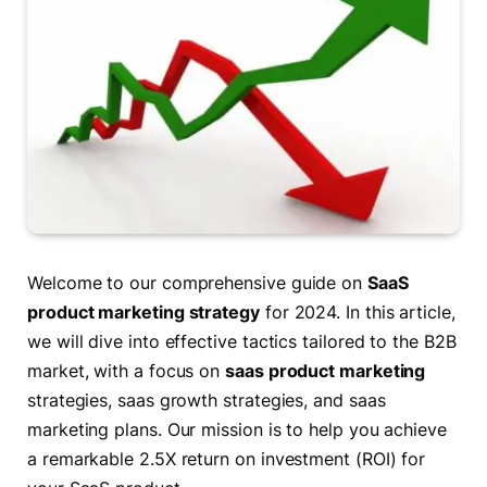
Welcome to our comprehensive guide on
SaaS
product marketing strategy
for 2024. In this article,
we will dive into effective tactics tailored to the B2B
market, with a focus on
saas product marketing
strategies, saas growth strategies, and saas
marketing plans. Our mission is to help you achieve
a remarkable 2.5X return on investment (ROI) for