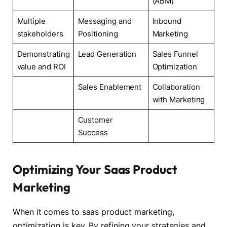
(ABM)
Multiple
Messaging and
Inbound
stakeholders
Positioning
Marketing
Demonstrating
Lead Generation
Sales Funnel
value and ROI
Optimization
Sales Enablement
Collaboration
with Marketing
Customer
Success
Optimizing Your Saas Product
Marketing
When it comes to saas product marketing,
optimization is key. By refining your strategies and