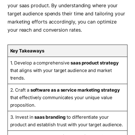
your saas product. By understanding where your
target audience spends their time and tailoring your
marketing efforts accordingly, you can optimize
your reach and conversion rates.
Key Takeaways
1. Develop a comprehensive
saas product strategy
that aligns with your target audience and market
trends.
2. Craft a
software as a service marketing strategy
that effectively communicates your unique value
proposition.
3. Invest in
saas branding
to differentiate your
product and establish trust with your target audience.