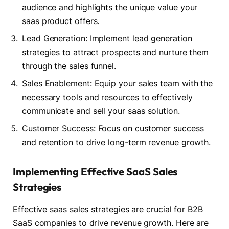
audience and highlights the unique value your
saas product offers.
Lead Generation: Implement lead generation
strategies to attract prospects and nurture them
through the sales funnel.
Sales Enablement: Equip your sales team with the
necessary tools and resources to effectively
communicate and sell your saas solution.
Customer Success: Focus on customer success
and retention to drive long-term revenue growth.
Implementing Effective SaaS Sales
Strategies
Effective saas sales strategies are crucial for B2B
SaaS companies to drive revenue growth. Here are