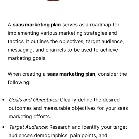
A
saas marketing plan
serves as a roadmap for
implementing various marketing strategies and
tactics. It outlines the objectives, target audience,
messaging, and channels to be used to achieve
marketing goals.
When creating a
saas marketing plan
, consider the
following:
Goals and Objectives:
Clearly define the desired
outcomes and measurable objectives for your saas
marketing efforts.
Target Audience:
Research and identify your target
audience’s demographics, pain points, and