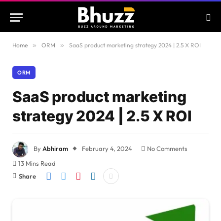
Home
»
ORM
»
SaaS product marketing strategy 2024 | 2.5 X ROI
ORM
SaaS product marketing
strategy 2024 | 2.5 X ROI
By
Abhiram
February 4, 2024
No Comments
13 Mins Read
Share