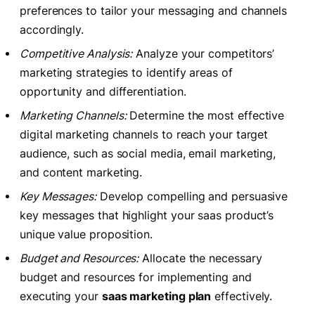
preferences to tailor your messaging and channels
accordingly.
Competitive Analysis:
Analyze your competitors’
marketing strategies to identify areas of
opportunity and differentiation.
Marketing Channels:
Determine the most effective
digital marketing channels to reach your target
audience, such as social media, email marketing,
and content marketing.
Key Messages:
Develop compelling and persuasive
key messages that highlight your saas product’s
unique value proposition.
Budget and Resources:
Allocate the necessary
budget and resources for implementing and
executing your
saas marketing plan
effectively.