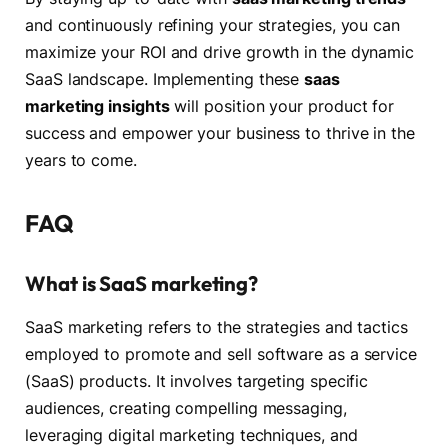
and continuously refining your strategies, you can
maximize your ROI and drive growth in the dynamic
SaaS landscape. Implementing these
saas
marketing insights
will position your product for
success and empower your business to thrive in the
years to come.
FAQ
What is SaaS marketing?
SaaS marketing refers to the strategies and tactics
employed to promote and sell software as a service
(SaaS) products. It involves targeting specific
audiences, creating compelling messaging,
leveraging digital marketing techniques, and