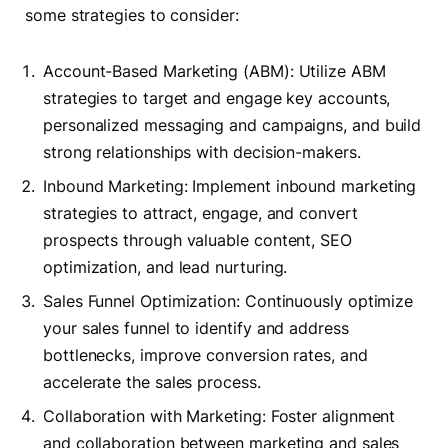
some strategies to consider:
Account-Based Marketing (ABM): Utilize ABM
strategies to target and engage key accounts,
personalized messaging and campaigns, and build
strong relationships with decision-makers.
Inbound Marketing: Implement inbound marketing
strategies to attract, engage, and convert
prospects through valuable content, SEO
optimization, and lead nurturing.
Sales Funnel Optimization: Continuously optimize
your sales funnel to identify and address
bottlenecks, improve conversion rates, and
accelerate the sales process.
Collaboration with Marketing: Foster alignment
and collaboration between marketing and sales