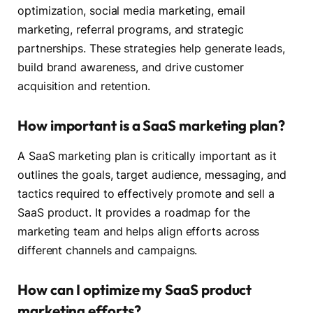
optimization, social media marketing, email
marketing, referral programs, and strategic
partnerships. These strategies help generate leads,
build brand awareness, and drive customer
acquisition and retention.
How important is a SaaS marketing plan?
A SaaS marketing plan is critically important as it
outlines the goals, target audience, messaging, and
tactics required to effectively promote and sell a
SaaS product. It provides a roadmap for the
marketing team and helps align efforts across
different channels and campaigns.
How can I optimize my SaaS product
marketing efforts?