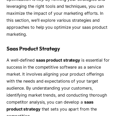
leveraging the right tools and techniques, you can
maximize the impact of your marketing efforts. In
this section, we’ll explore various strategies and
approaches to help you optimize your saas product
marketing.
Saas Product Strategy
A well-defined
saas product strategy
is essential for
success in the competitive software as a service
market. It involves aligning your product offerings
with the needs and expectations of your target
audience. By understanding your customers,
identifying market trends, and conducting thorough
competitor analysis, you can develop a
saas
product strategy
that sets you apart from the