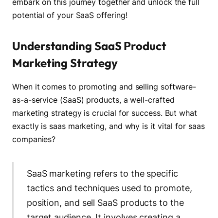
embark on this journey together and unlock the full
potential of your SaaS offering!
Understanding SaaS Product
Marketing Strategy
When it comes to promoting and selling software-
as-a-service (SaaS) products, a well-crafted
marketing strategy is crucial for success. But what
exactly is saas marketing, and why is it vital for saas
companies?
SaaS marketing refers to the specific
tactics and techniques used to promote,
position, and sell SaaS products to the
target audience. It involves creating a