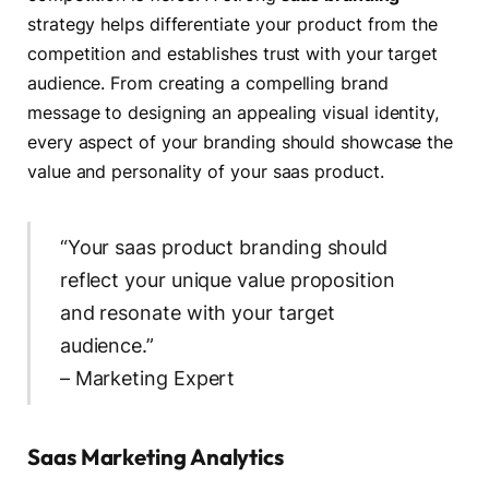
strategy helps differentiate your product from the
competition and establishes trust with your target
audience. From creating a compelling brand
message to designing an appealing visual identity,
every aspect of your branding should showcase the
value and personality of your saas product.
“Your saas product branding should
reflect your unique value proposition
and resonate with your target
audience.”
– Marketing Expert
Saas Marketing Analytics