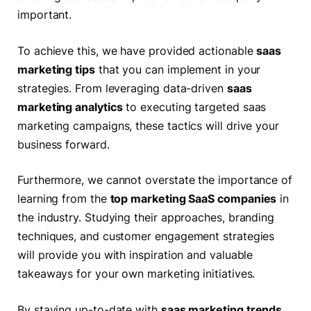
important.
To achieve this, we have provided actionable
saas
marketing tips
that you can implement in your
strategies. From leveraging data-driven
saas
marketing analytics
to executing targeted saas
marketing campaigns, these tactics will drive your
business forward.
Furthermore, we cannot overstate the importance of
learning from the
top marketing SaaS companies
in
the industry. Studying their approaches, branding
techniques, and customer engagement strategies
will provide you with inspiration and valuable
takeaways for your own marketing initiatives.
By staying up-to-date with
saas marketing trends