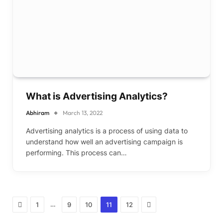
What is Advertising Analytics?
Abhiram
March 13, 2022
Advertising analytics is a process of using data to
understand how well an advertising campaign is
performing. This process can…
Previous
Next
…
1
9
10
11
12