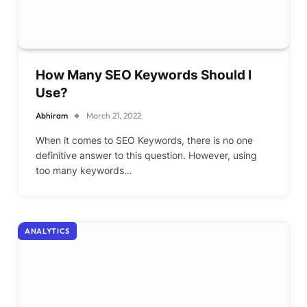
How Many SEO Keywords Should I
Use?
Abhiram
March 21, 2022
When it comes to SEO Keywords, there is no one
definitive answer to this question. However, using
too many keywords…
ANALYTICS