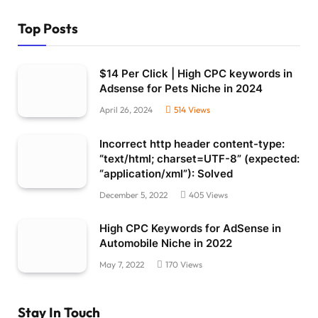
Top Posts
$14 Per Click | High CPC keywords in
Adsense for Pets Niche in 2024
April 26, 2024
514
Views
Incorrect http header content-type:
“text/html; charset=UTF-8” (expected:
“application/xml”): Solved
December 5, 2022
405
Views
High CPC Keywords for AdSense in
Automobile Niche in 2022
May 7, 2022
170
Views
Stay In Touch