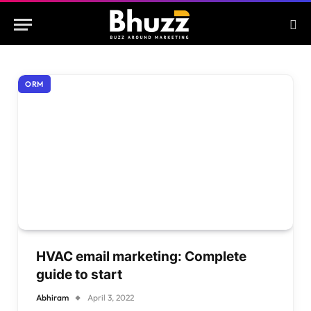
ORM
HVAC email marketing: Complete
guide to start
Abhiram
April 3, 2022