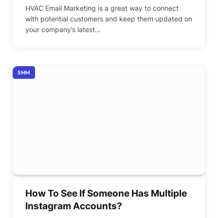
HVAC Email Marketing is a great way to connect
with potential customers and keep them updated on
your company’s latest…
SMM
How To See If Someone Has Multiple
Instagram Accounts?