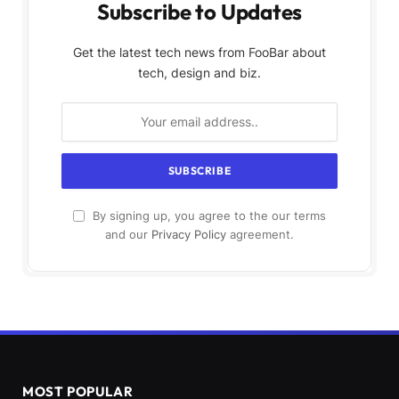
Subscribe to Updates
Get the latest tech news from FooBar about
tech, design and biz.
By signing up, you agree to the our terms
and our
Privacy Policy
agreement.
MOST POPULAR