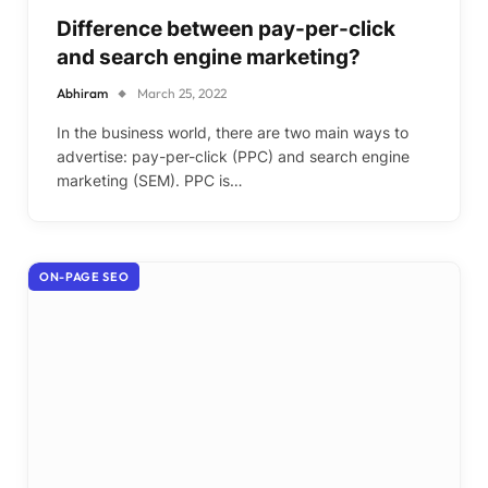
Difference between pay-per-click
and search engine marketing?
Abhiram
March 25, 2022
In the business world, there are two main ways to
advertise: pay-per-click (PPC) and search engine
marketing (SEM). PPC is…
ON-PAGE SEO