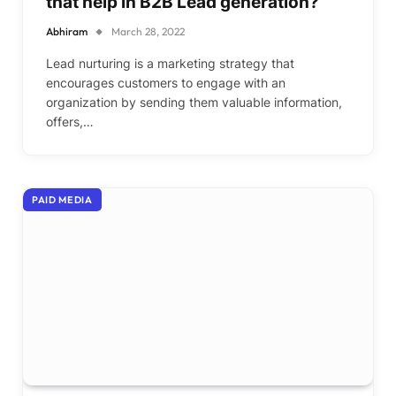
that help in B2B Lead generation?
Abhiram
March 28, 2022
Lead nurturing is a marketing strategy that
encourages customers to engage with an
organization by sending them valuable information,
offers,…
PAID MEDIA