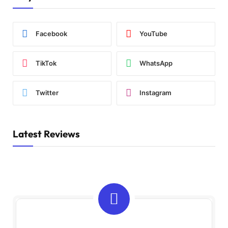
Facebook
YouTube
TikTok
WhatsApp
Twitter
Instagram
Latest Reviews