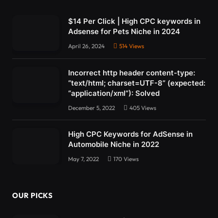
$14 Per Click | High CPC keywords in
Adsense for Pets Niche in 2024
April 26, 2024
514
Views
Incorrect http header content-type:
“text/html; charset=UTF-8” (expected:
“application/xml”): Solved
December 5, 2022
405
Views
High CPC Keywords for AdSense in
Automobile Niche in 2022
May 7, 2022
170
Views
OUR PICKS