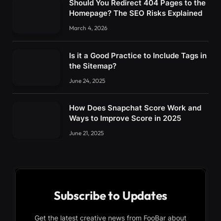
Should You Redirect 404 Pages to the
Homepage? The SEO Risks Explained
March 4, 2026
Is it a Good Practice to Include Tags in
the Sitemap?
June 24, 2025
How Does Snapchat Score Work and
Ways to Improve Score in 2025
June 21, 2025
Subscribe to Updates
Get the latest creative news from FooBar about