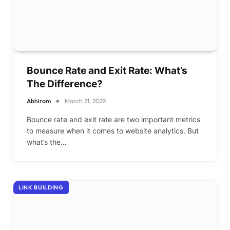
Bounce Rate and Exit Rate: What’s
The Difference?
Abhiram
March 21, 2022
Bounce rate and exit rate are two important metrics
to measure when it comes to website analytics. But
what’s the…
LINK BUILDING