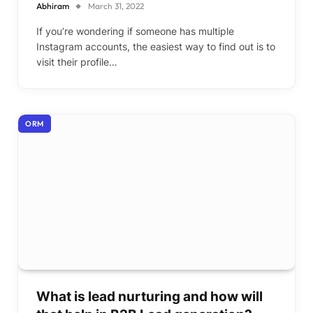
Abhiram
March 31, 2022
If you’re wondering if someone has multiple
Instagram accounts, the easiest way to find out is to
visit their profile…
ORM
What is lead nurturing and how will