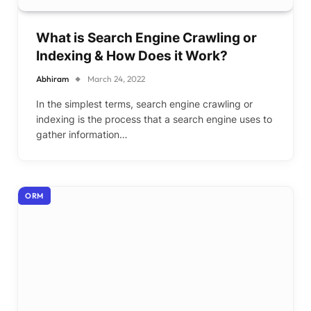
What is Search Engine Crawling or
Indexing & How Does it Work?
Abhiram
March 24, 2022
In the simplest terms, search engine crawling or
indexing is the process that a search engine uses to
gather information…
ORM