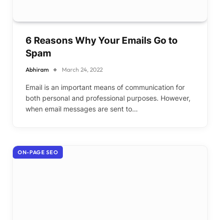
6 Reasons Why Your Emails Go to
Spam
Abhiram
March 24, 2022
Email is an important means of communication for
both personal and professional purposes. However,
when email messages are sent to…
ON-PAGE SEO