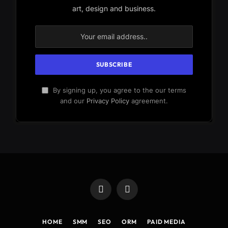
art, design and business.
By signing up, you agree to the our terms
and our
Privacy Policy
agreement.
Facebook
X
(Twitter)
HOME
SMM
SEO
ORM
PAID MEDIA