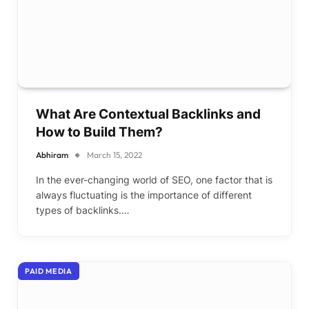
What Are Contextual Backlinks and
How to Build Them?
Abhiram
March 15, 2022
In the ever-changing world of SEO, one factor that is
always fluctuating is the importance of different
types of backlinks.…
PAID MEDIA